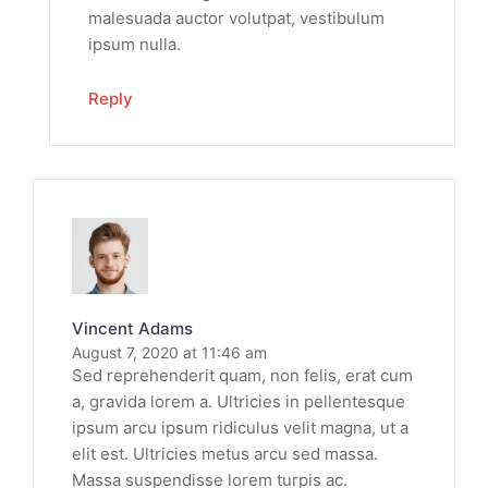
malesuada auctor volutpat, vestibulum
ipsum nulla.
Reply
Vincent Adams
August 7, 2020 at 11:46 am
Sed reprehenderit quam, non felis, erat cum
a, gravida lorem a. Ultricies in pellentesque
ipsum arcu ipsum ridiculus velit magna, ut a
elit est. Ultricies metus arcu sed massa.
Massa suspendisse lorem turpis ac.