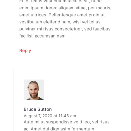
Eu et tellus vestibulum taciti et sit, nunc
enim ipsum donec aliquam vitae, per mauris,
amet ultrices. Pellentesque amet proin ut
vestibulum eleifend nam, wisi vel tellus
pulvinar mi risus consectetuer, sed faucibus
facilisi, accumsan nam.
Reply
Bruce Sutton
August 7, 2020 at 11:46 am
Aute mi ut suspendisse velit leo, vel risus
ac. Amet dui dignissim fermentum