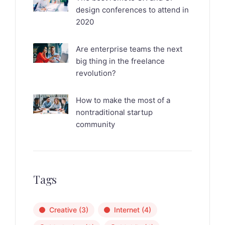
design conferences to attend in
2020
Are enterprise teams the next
big thing in the freelance
revolution?
How to make the most of a
nontraditional startup
community
Tags
Creative
(3)
Internet
(4)