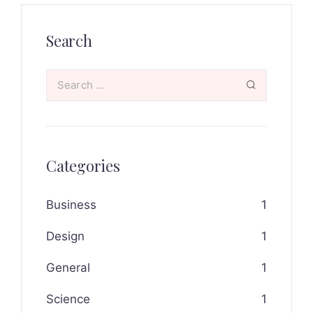
Search
Categories
Business
1
Design
1
General
1
Science
1