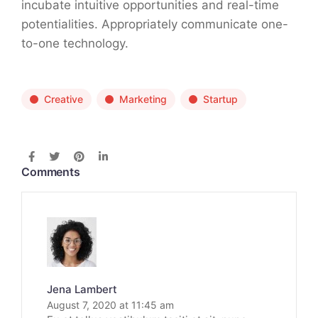
incubate intuitive opportunities and real-time
potentialities. Appropriately communicate one-
to-one technology.
Creative
Marketing
Startup
Comments
Jena Lambert
August 7, 2020 at 11:45 am