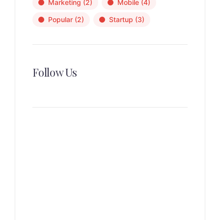
Marketing
(2)
Mobile
(4)
Popular
(2)
Startup
(3)
Follow Us
News, Insights & Events
Subscribe to our newsletter
and stay updated on the latest
news