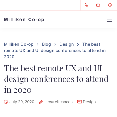
Milliken Co-op
Milliken Co-op
Blog
Design
The best
remote UX and UI design conferences to attend in
2020
The best remote UX and UI
design conferences to attend
in 2020
July 29, 2020
secureitcanada
Design