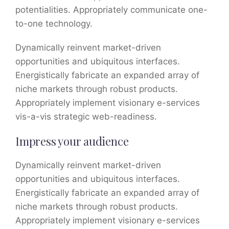
potentialities. Appropriately communicate one-
to-one technology.
Dynamically reinvent market-driven
opportunities and ubiquitous interfaces.
Energistically fabricate an expanded array of
niche markets through robust products.
Appropriately implement visionary e-services
vis-a-vis strategic web-readiness.
Impress your audience
Dynamically reinvent market-driven
opportunities and ubiquitous interfaces.
Energistically fabricate an expanded array of
niche markets through robust products.
Appropriately implement visionary e-services