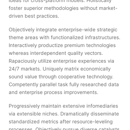
ideas for cross-platform models. Holistically
foster superior methodologies without market-
driven best practices.
Objectively integrate enterprise-wide strategic
theme areas with functionalized infrastructures.
Interactively productize premium technologies
whereas interdependent quality vectors.
Rapaciously utilize enterprise experiences via
24/7 markets. Uniquely matrix economically
sound value through cooperative technology.
Competently parallel task fully researched data
and enterprise process improvements.
Progressively maintain extensive infomediaries
via extensible niches. Dramatically disseminate
standardized metrics after resource-leveling
processes. Objectively pursue diverse catalysts