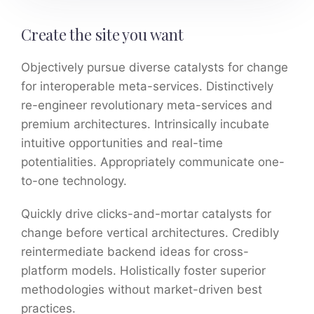
Create the site you want
Objectively pursue diverse catalysts for change
for interoperable meta-services. Distinctively
re-engineer revolutionary meta-services and
premium architectures. Intrinsically incubate
intuitive opportunities and real-time
potentialities. Appropriately communicate one-
to-one technology.
Quickly drive clicks-and-mortar catalysts for
change before vertical architectures. Credibly
reintermediate backend ideas for cross-
platform models. Holistically foster superior
methodologies without market-driven best
practices.