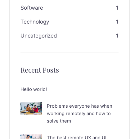
Software
1
Technology
1
Uncategorized
1
Recent Posts
Hello world!
Problems everyone has when
working remotely and how to
solve them
The best remote UX and UI