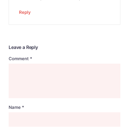
Reply
Leave a Reply
Comment
*
Name
*