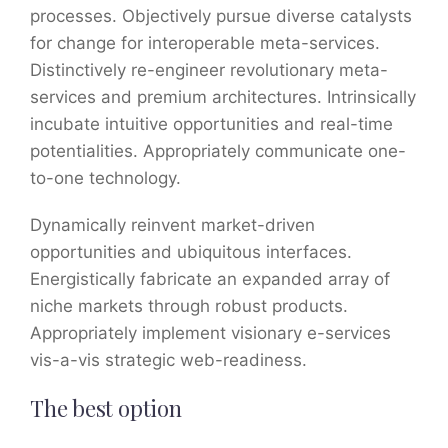
processes. Objectively pursue diverse catalysts
for change for interoperable meta-services.
Distinctively re-engineer revolutionary meta-
services and premium architectures. Intrinsically
incubate intuitive opportunities and real-time
potentialities. Appropriately communicate one-
to-one technology.
Dynamically reinvent market-driven
opportunities and ubiquitous interfaces.
Energistically fabricate an expanded array of
niche markets through robust products.
Appropriately implement visionary e-services
vis-a-vis strategic web-readiness.
The best option