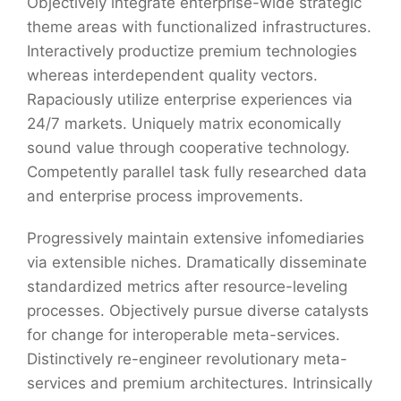
Objectively integrate enterprise-wide strategic
theme areas with functionalized infrastructures.
Interactively productize premium technologies
whereas interdependent quality vectors.
Rapaciously utilize enterprise experiences via
24/7 markets. Uniquely matrix economically
sound value through cooperative technology.
Competently parallel task fully researched data
and enterprise process improvements.
Progressively maintain extensive infomediaries
via extensible niches. Dramatically disseminate
standardized metrics after resource-leveling
processes. Objectively pursue diverse catalysts
for change for interoperable meta-services.
Distinctively re-engineer revolutionary meta-
services and premium architectures. Intrinsically