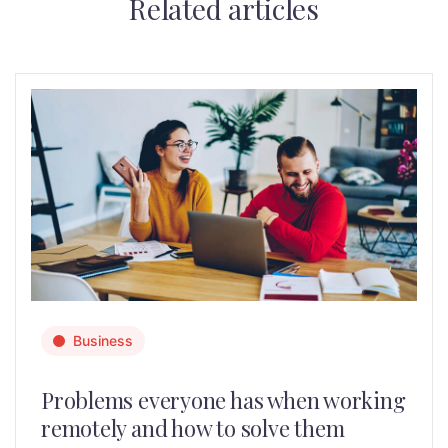
Related articles
Business
Problems everyone has when working
remotely and how to solve them