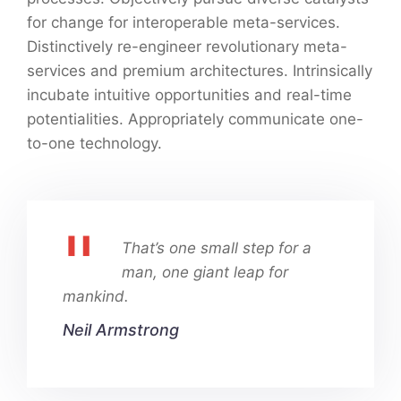
for change for interoperable meta-services.
Distinctively re-engineer revolutionary meta-
services and premium architectures. Intrinsically
incubate intuitive opportunities and real-time
potentialities. Appropriately communicate one-
to-one technology.
That’s one small step for a
man, one giant leap for
mankind.
Neil Armstrong