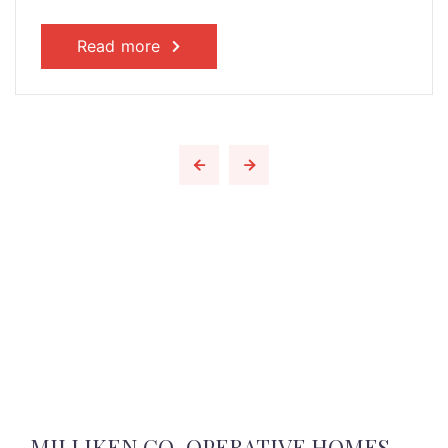
Read more
MILLIKEN CO-OPERATIVE HOMES