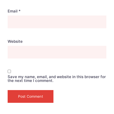
Email
*
Website
Save my name, email, and website in this browser for
the next time I comment.