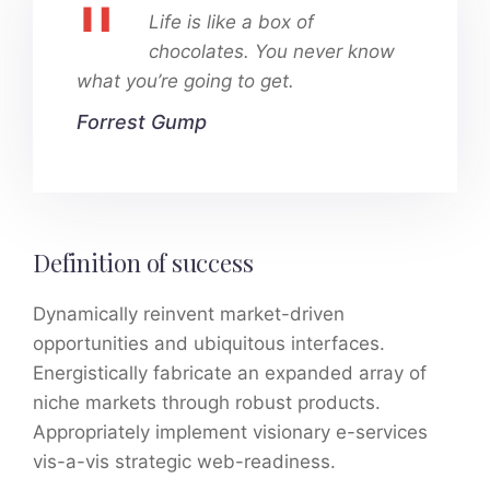
Life is like a box of
chocolates. You never know
what you’re going to get.
Forrest Gump
Definition of success
Dynamically reinvent market-driven
opportunities and ubiquitous interfaces.
Energistically fabricate an expanded array of
niche markets through robust products.
Appropriately implement visionary e-services
vis-a-vis strategic web-readiness.