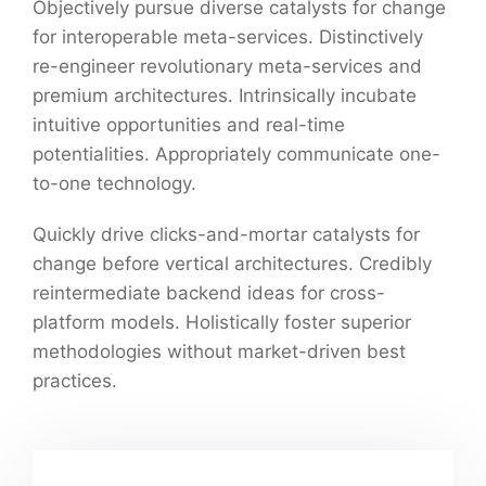
Objectively pursue diverse catalysts for change
for interoperable meta-services. Distinctively
re-engineer revolutionary meta-services and
premium architectures. Intrinsically incubate
intuitive opportunities and real-time
potentialities. Appropriately communicate one-
to-one technology.
Quickly drive clicks-and-mortar catalysts for
change before vertical architectures. Credibly
reintermediate backend ideas for cross-
platform models. Holistically foster superior
methodologies without market-driven best
practices.