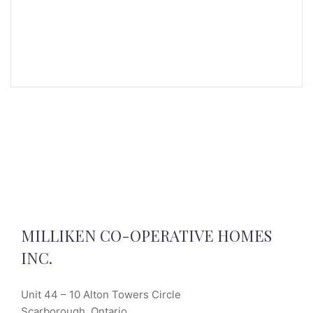
MILLIKEN CO-OPERATIVE HOMES
INC.
Unit 44 – 10 Alton Towers Circle
Scarborough, Ontario