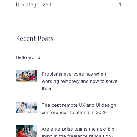
Uncategorized
1
Recent Posts
Hello world!
Problems everyone has when
working remotely and how to solve
them
The best remote UX and UI design
conferences to attend in 2020
Are enterprise teams the next big
thing in the freelance revolution?