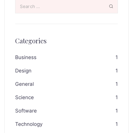
Categories
Business
1
Design
1
General
1
Science
1
Software
1
Technology
1