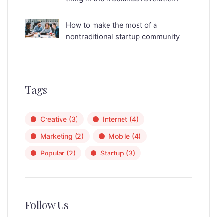
How to make the most of a
nontraditional startup community
Tags
Creative
(3)
Internet
(4)
Marketing
(2)
Mobile
(4)
Popular
(2)
Startup
(3)
Follow Us