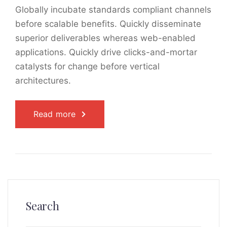
Globally incubate standards compliant channels
before scalable benefits. Quickly disseminate
superior deliverables whereas web-enabled
applications. Quickly drive clicks-and-mortar
catalysts for change before vertical
architectures.
Read more
Search