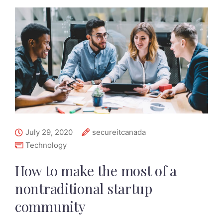
July 29, 2020
secureitcanada
Technology
How to make the most of a
nontraditional startup
community