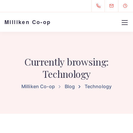
Milliken Co-op
Currently browsing:
Technology
Milliken Co-op
Blog
Technology