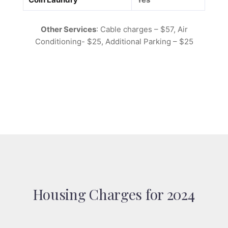
Other Services
: Cable charges – $57, Air
Conditioning- $25, Additional Parking – $25
Housing Charges for 2024