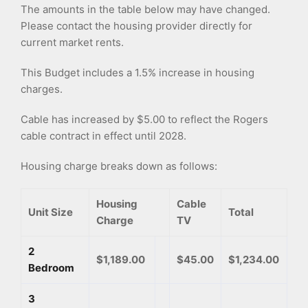
The amounts in the table below may have changed.
Please contact the housing provider directly for
current market rents.
This Budget includes a 1.5% increase in housing
charges.
Cable has increased by $5.00 to reflect the Rogers
cable contract in effect until 2028.
Housing charge breaks down as follows:
Housing
Cable
Unit Size
Total
Charge
TV
2
$1,189.00
$45.00
$1,234.00
Bedroom
3