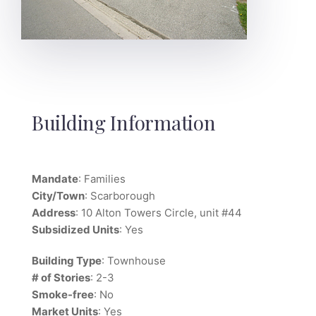
Building Information
Mandate
: Families
City/Town
: Scarborough
Address
: 10 Alton Towers Circle, unit #44
Subsidized Units
: Yes
Building Type
: Townhouse
# of Stories
: 2-3
Smoke-free
: No
Market Units
: Yes