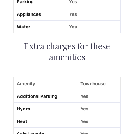
Parking
Yes
Appliances
Yes
Water
Yes
Extra charges for these
amenities
Amenity
Townhouse
Additional Parking
Yes
Hydro
Yes
Heat
Yes
Coin Laundry
Yes