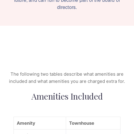
directors.
The following two tables describe what amenities are
included and what amenities you are charged extra for.
Amenities Included
Amenity
Townhouse