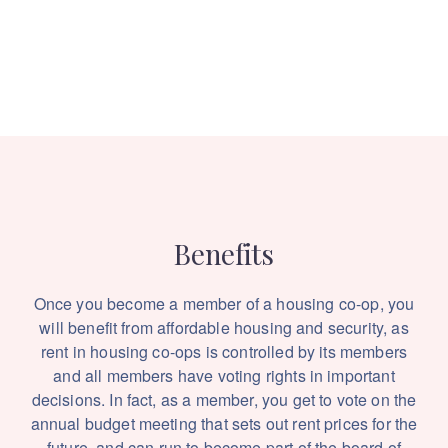
Benefits
Once you become a member of a housing co-op, you
will benefit from affordable housing and security, as
rent in housing co-ops is controlled by its members
and all members have voting rights in important
decisions. In fact, as a member, you get to vote on the
annual budget meeting that sets out rent prices for the
future, and can run to become part of the board of