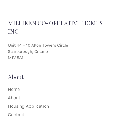
MILLIKEN CO-OPERATIVE HOMES
INC.
Unit 44 – 10 Alton Towers Circle
Scarborough, Ontario
M1V 5A1
About
Home
About
Housing Application
Contact