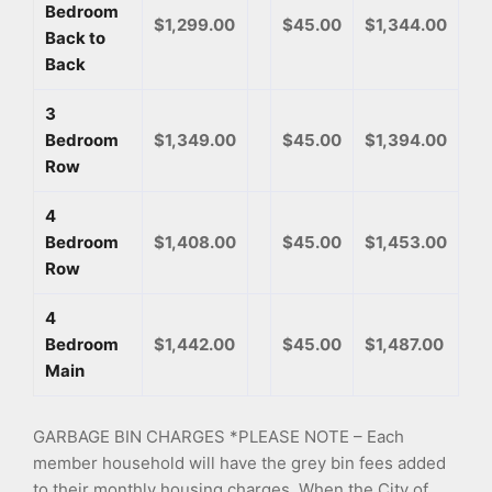
Bedroom
$1,299.00
$45.00
$1,344.00
Back to
Back
3
Bedroom
$1,349.00
$45.00
$1,394.00
Row
4
Bedroom
$1,408.00
$45.00
$1,453.00
Row
4
Bedroom
$1,442.00
$45.00
$1,487.00
Main
GARBAGE BIN CHARGES *PLEASE NOTE – Each
member household will have the grey bin fees added
to their monthly housing charges. When the City of