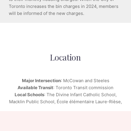
Toronto increases the bin charges in 2024, members
will be informed of the new charges.
Location
Major Intersection
: McCowan and Steeles
Available Transit
: Toronto Transit commission
Local Schools
: The Divine Infant Catholic School,
Macklin Public School, École élémentaire Laure-Rièse,