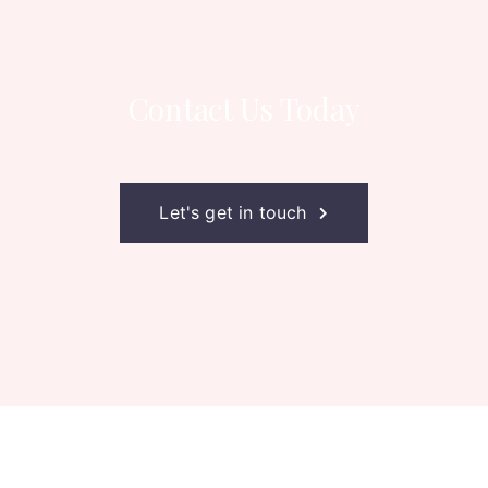
Contact Us Today
Let's get in touch