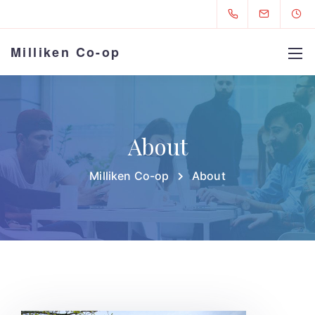
Milliken Co-op
About
Milliken Co-op
About