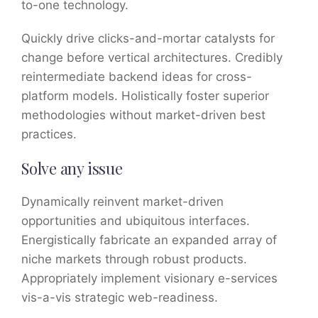
to-one technology.
Quickly drive clicks-and-mortar catalysts for
change before vertical architectures. Credibly
reintermediate backend ideas for cross-
platform models. Holistically foster superior
methodologies without market-driven best
practices.
Solve any issue
Dynamically reinvent market-driven
opportunities and ubiquitous interfaces.
Energistically fabricate an expanded array of
niche markets through robust products.
Appropriately implement visionary e-services
vis-a-vis strategic web-readiness.