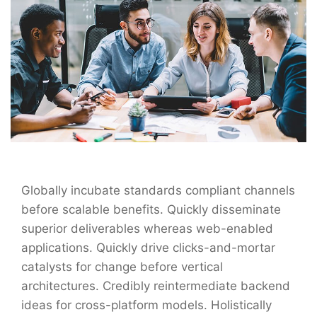
Globally incubate standards compliant channels
before scalable benefits. Quickly disseminate
superior deliverables whereas web-enabled
applications. Quickly drive clicks-and-mortar
catalysts for change before vertical
architectures. Credibly reintermediate backend
ideas for cross-platform models. Holistically