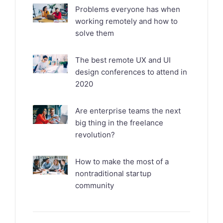
Problems everyone has when
working remotely and how to
solve them
The best remote UX and UI
design conferences to attend in
2020
Are enterprise teams the next
big thing in the freelance
revolution?
How to make the most of a
nontraditional startup
community