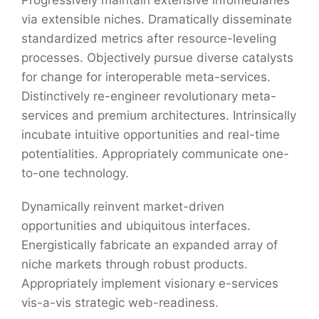
via extensible niches. Dramatically disseminate
standardized metrics after resource-leveling
processes. Objectively pursue diverse catalysts
for change for interoperable meta-services.
Distinctively re-engineer revolutionary meta-
services and premium architectures. Intrinsically
incubate intuitive opportunities and real-time
potentialities. Appropriately communicate one-
to-one technology.
Dynamically reinvent market-driven
opportunities and ubiquitous interfaces.
Energistically fabricate an expanded array of
niche markets through robust products.
Appropriately implement visionary e-services
vis-a-vis strategic web-readiness.