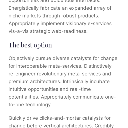
opportunities and ubiquitous interfaces.
Energistically fabricate an expanded array of
niche markets through robust products.
Appropriately implement visionary e-services
vis-a-vis strategic web-readiness.
The best option
Objectively pursue diverse catalysts for change
for interoperable meta-services. Distinctively
re-engineer revolutionary meta-services and
premium architectures. Intrinsically incubate
intuitive opportunities and real-time
potentialities. Appropriately communicate one-
to-one technology.
Quickly drive clicks-and-mortar catalysts for
change before vertical architectures. Credibly