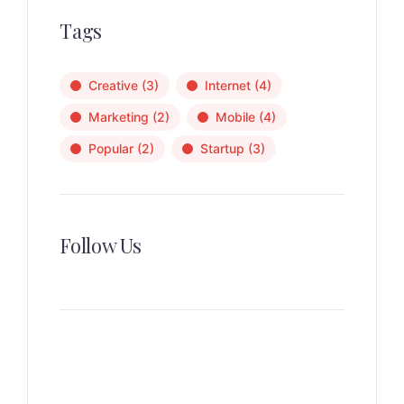
Tags
Creative
(3)
Internet
(4)
Marketing
(2)
Mobile
(4)
Popular
(2)
Startup
(3)
Follow Us