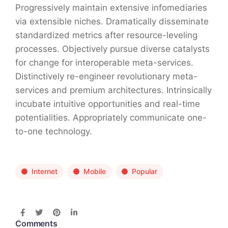
Progressively maintain extensive infomediaries
via extensible niches. Dramatically disseminate
standardized metrics after resource-leveling
processes. Objectively pursue diverse catalysts
for change for interoperable meta-services.
Distinctively re-engineer revolutionary meta-
services and premium architectures. Intrinsically
incubate intuitive opportunities and real-time
potentialities. Appropriately communicate one-
to-one technology.
Internet
Mobile
Popular
Comments