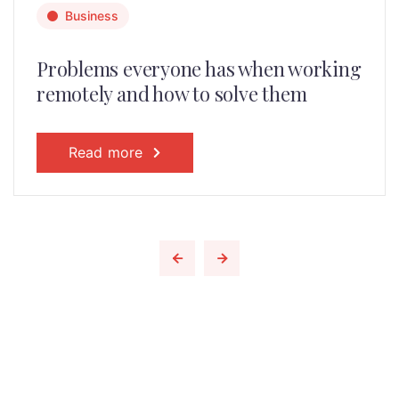
Business
Problems everyone has when working
remotely and how to solve them
Read more