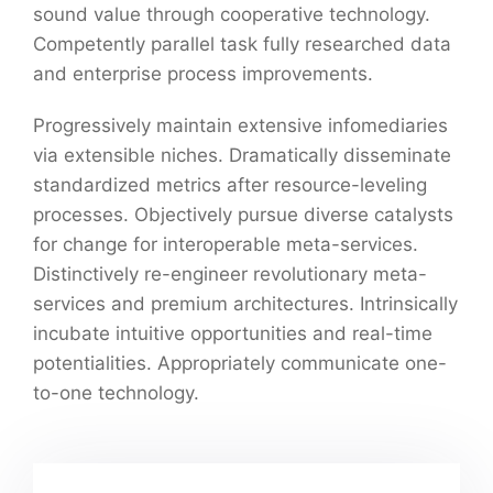
sound value through cooperative technology.
Competently parallel task fully researched data
and enterprise process improvements.
Progressively maintain extensive infomediaries
via extensible niches. Dramatically disseminate
standardized metrics after resource-leveling
processes. Objectively pursue diverse catalysts
for change for interoperable meta-services.
Distinctively re-engineer revolutionary meta-
services and premium architectures. Intrinsically
incubate intuitive opportunities and real-time
potentialities. Appropriately communicate one-
to-one technology.