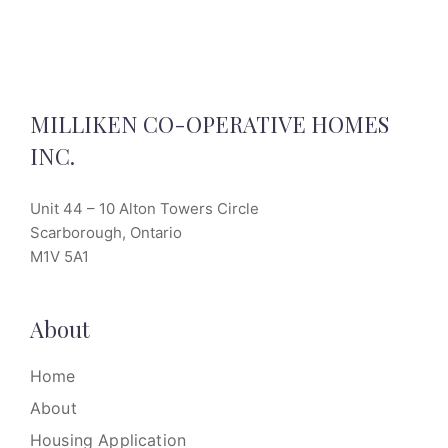
MILLIKEN CO-OPERATIVE HOMES
INC.
Unit 44 – 10 Alton Towers Circle
Scarborough, Ontario
M1V 5A1
About
Home
About
Housing Application