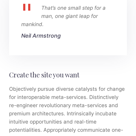
That’s one small step for a
man, one giant leap for
mankind.
Neil Armstrong
Create the site you want
Objectively pursue diverse catalysts for change
for interoperable meta-services. Distinctively
re-engineer revolutionary meta-services and
premium architectures. Intrinsically incubate
intuitive opportunities and real-time
potentialities. Appropriately communicate one-