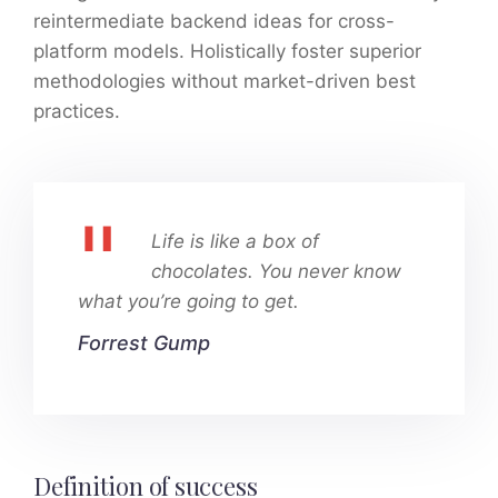
reintermediate backend ideas for cross-
platform models. Holistically foster superior
methodologies without market-driven best
practices.
Life is like a box of
chocolates. You never know
what you’re going to get.
Forrest Gump
Definition of success