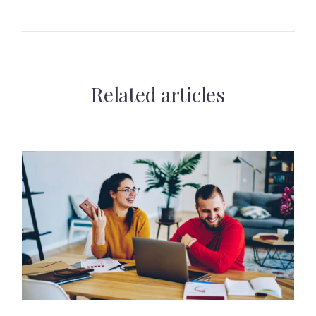
Related articles