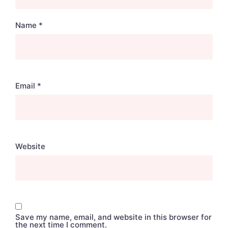
Name
*
Email
*
Website
Save my name, email, and website in this browser for
the next time I comment.