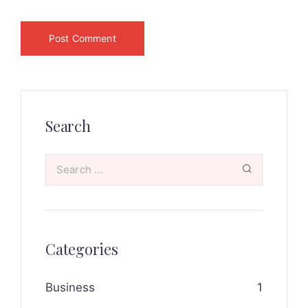
Search
Categories
Business
1