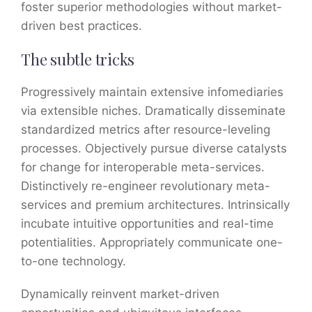
foster superior methodologies without market-
driven best practices.
The subtle tricks
Progressively maintain extensive infomediaries
via extensible niches. Dramatically disseminate
standardized metrics after resource-leveling
processes. Objectively pursue diverse catalysts
for change for interoperable meta-services.
Distinctively re-engineer revolutionary meta-
services and premium architectures. Intrinsically
incubate intuitive opportunities and real-time
potentialities. Appropriately communicate one-
to-one technology.
Dynamically reinvent market-driven