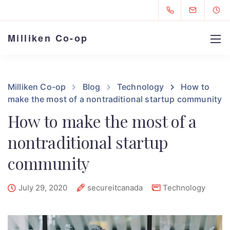
Milliken Co-op
Milliken Co-op
Blog
Technology
How to
make the most of a nontraditional startup community
How to make the most of a
nontraditional startup
community
July 29, 2020
secureitcanada
Technology