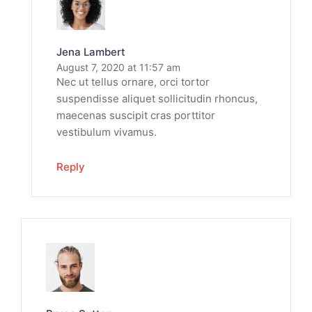
Jena Lambert
August 7, 2020 at 11:57 am
Nec ut tellus ornare, orci tortor
suspendisse aliquet sollicitudin rhoncus,
maecenas suscipit cras porttitor
vestibulum vivamus.
Reply