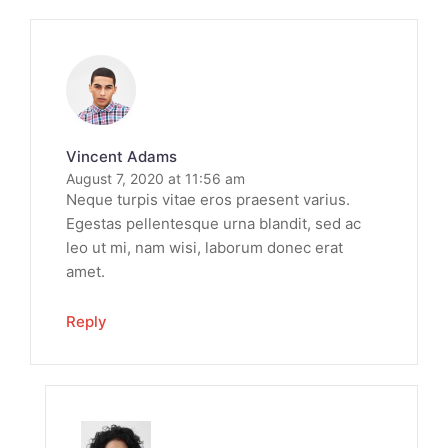
Vincent Adams
August 7, 2020 at 11:56 am
Neque turpis vitae eros praesent varius.
Egestas pellentesque urna blandit, sed ac
leo ut mi, nam wisi, laborum donec erat
amet.
Reply