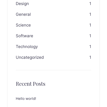
Design
1
General
1
Science
1
Software
1
Technology
1
Uncategorized
1
Recent Posts
Hello world!