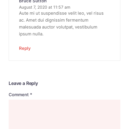
Bruce Sutton
August 7, 2020 at 11:57 am
Aute mi ut suspendisse velit leo, vel risus
ac. Amet dui dignissim fermentum
malesuada auctor volutpat, vestibulum
ipsum nulla.
Reply
Leave a Reply
Comment
*