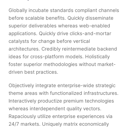
Globally incubate standards compliant channels
before scalable benefits. Quickly disseminate
superior deliverables whereas web-enabled
applications. Quickly drive clicks-and-mortar
catalysts for change before vertical
architectures. Credibly reintermediate backend
ideas for cross-platform models. Holistically
foster superior methodologies without market-
driven best practices.
Objectively integrate enterprise-wide strategic
theme areas with functionalized infrastructures.
Interactively productize premium technologies
whereas interdependent quality vectors.
Rapaciously utilize enterprise experiences via
24/7 markets. Uniquely matrix economically