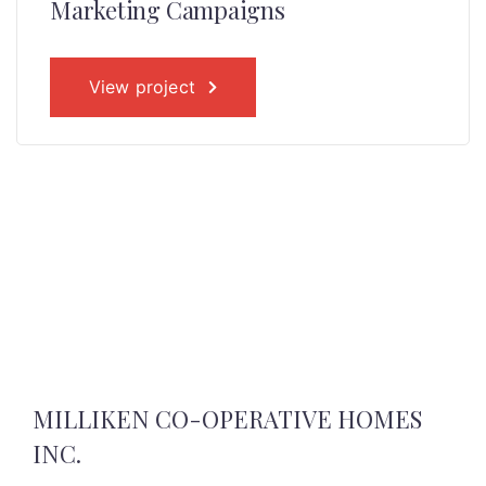
Marketing Campaigns
View project
MILLIKEN CO-OPERATIVE HOMES
INC.