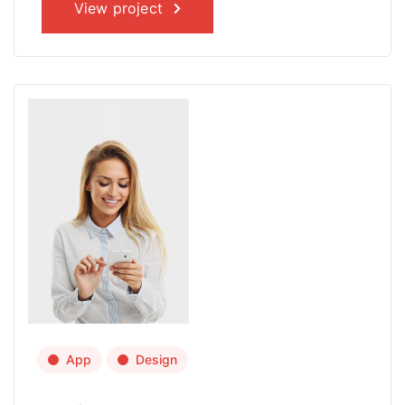
View project
App
Design