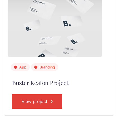
App
Branding
Buster Keaton Project
View project