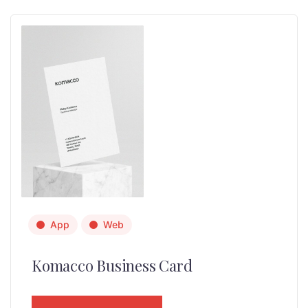
App
Web
Komacco Business Card