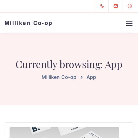
Milliken Co-op
Currently browsing: App
Milliken Co-op
App